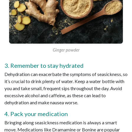
Ginger powder
3. Remember to stay hydrated
Dehydration can exacerbate the symptoms of seasickness, so
it’s crucial to drink plenty of water. Keep a water bottle with
you and take small, frequent sips throughout the day. Avoid
excessive alcohol and caffeine, as these can lead to
dehydration and make nausea worse.
4. Pack your medication
Bringing along seasickness medication is always a smart
move. Medications like Dramamine or Bonine are popular