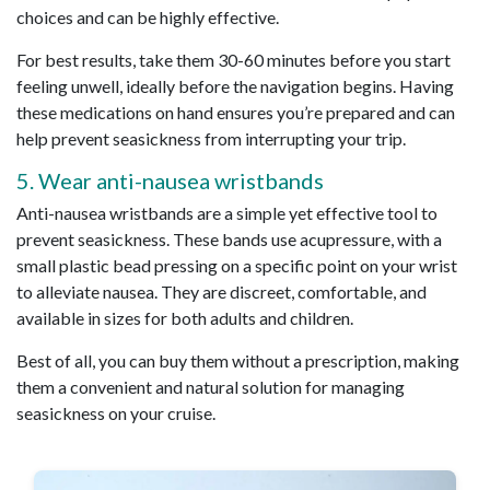
choices and can be highly effective.
For best results, take them 30-60 minutes before you start
feeling unwell, ideally before the navigation begins. Having
these medications on hand ensures you’re prepared and can
help prevent seasickness from interrupting your trip.
5. Wear anti-nausea wristbands
Anti-nausea wristbands are a simple yet effective tool to
prevent seasickness. These bands use acupressure, with a
small plastic bead pressing on a specific point on your wrist
to alleviate nausea. They are discreet, comfortable, and
available in sizes for both adults and children.
Best of all, you can buy them without a prescription, making
them a convenient and natural solution for managing
seasickness on your cruise.