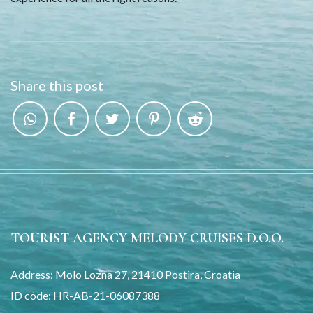
Share this post
TOURIST AGENCY MELODY CRUISES D.O.O.
Address: Molo Lozna 27, 21410 Postira, Croatia
ID code: HR-AB-21-06087388