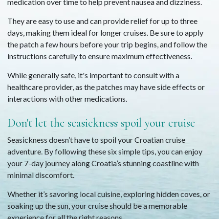
medication over time to help prevent nausea and dizziness.
They are easy to use and can provide relief for up to three
days, making them ideal for longer cruises. Be sure to apply
the patch a few hours before your trip begins, and follow the
instructions carefully to ensure maximum effectiveness.
While generally safe, it's important to consult with a
healthcare provider, as the patches may have side effects or
interactions with other medications.
Don't let the seasickness spoil your cruise
Seasickness doesn’t have to spoil your Croatian cruise
adventure. By following these six simple tips, you can enjoy
your 7-day journey along Croatia’s stunning coastline with
minimal discomfort.
Whether it’s savoring local cuisine, exploring hidden coves, or
soaking up the sun, your cruise should be a memorable
experience for all the right reasons.