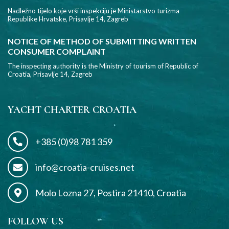
Nadležno tijelo koje vrši inspekciju je Ministarstvo turizma
Republike Hrvatske, Prisavlje 14, Zagreb
NOTICE OF METHOD OF SUBMITTING WRITTEN
CONSUMER COMPLAINT
The inspecting authority is the Ministry of tourism of Republic of
Croatia, Prisavlje 14, Zagreb
YACHT CHARTER CROATIA
+385 (0)98 781 359
info@croatia-cruises.net
Molo Lozna 27, Postira 21410, Croatia
FOLLOW US