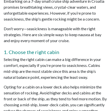
Embarking on a 7-day small cruise ship adventure in Croatia
promises breathtaking views, crystal-clear waters, and
unforgettable experiences. However, if you’re prone to
seasickness, the ship's gentle rocking might be a concern.
Don’t worry—seasickness is manageable with the right
strategies. Here are six simple ways to keep nausea at bay
and enjoy every moment of your cruise.
1. Choose the right cabin
Selecting the right cabin can make a big difference in your
comfort, especially if you're prone to seasickness. Cabins
mid-ship are the most stable since this area is the ship’s
natural balance point, experiencing the least sway.
Opting for a cabin on a lower deck also helps minimize the
sensation of rocking. Avoid higher decks and cabins at the
front or back of the ship, as they tend to feel more motion. By
choosing a mid-ship, lower-deck cabin, you can significantly
reduce the chances of seasickness and enjoy a smoother