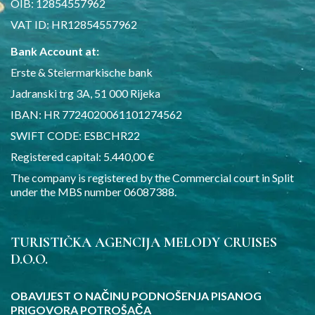
OIB: 12854557962
VAT ID: HR12854557962
Bank Account at:
Erste & Steiermarkische bank
Jadranski trg 3A, 51 000 Rijeka
IBAN: HR 7724020061101274562
SWIFT CODE: ESBCHR22
Registered capital: 5.440,00 €
The company is registered by the Commercial court in Split
under the MBS number 06087388.
TURISTIČKA AGENCIJA MELODY CRUISES
D.O.O.
OBAVIJEST O NAČINU PODNOŠENJA PISANOG
PRIGOVORA POTROŠAČA