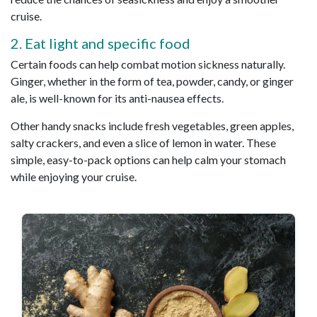
cruise.
2. Eat light and specific food
Certain foods can help combat motion sickness naturally.
Ginger, whether in the form of tea, powder, candy, or ginger
ale, is well-known for its anti-nausea effects.
Other handy snacks include fresh vegetables, green apples,
salty crackers, and even a slice of lemon in water. These
simple, easy-to-pack options can help calm your stomach
while enjoying your cruise.