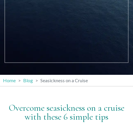
Home
Blog
Seasickness on a Cruise
Overcome seasickness on a cruise
with these 6 simple tips