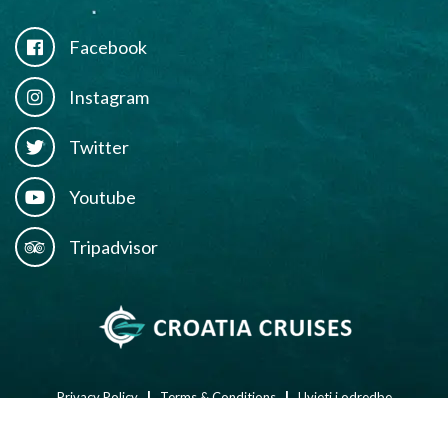
Facebook
Instagram
Twitter
Youtube
Tripadvisor
l
l
Privacy Policy
Terms & Conditions
Uvjeti i odredbe