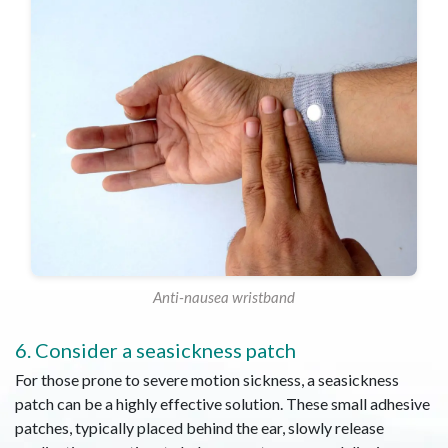
Anti-nausea wristband
6. Consider a seasickness patch
For those prone to severe motion sickness, a seasickness
patch can be a highly effective solution. These small adhesive
patches, typically placed behind the ear, slowly release