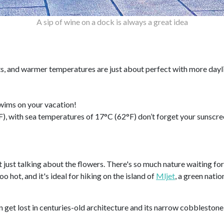
A sip of wine on a dock is always a great idea
ts, and warmer temperatures are just about perfect with more dayl
 swims on your vacation!
, with sea temperatures of 17°C (62°F) don’t forget your sunscree
 just talking about the flowers. There's so much nature waiting for 
 hot, and it's ideal for hiking on the island of
Mljet
, a green natio
n get lost in centuries-old architecture and its narrow cobblestone 