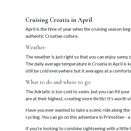
Cruising Croatia in April
April is the time of year when the cruising season be
authentic Croatian culture.
Weather:
The weather is just right so that you can enjoy sunny 
The daily average temperature in Croatia in April is 
still be cold everywhere but it averages at a comfort
What to do and where to go:
The Adriatic is too cold to swim, but you can fill your
are at their highest, creating more thrills! It's worth v
Have you ever wanted to take a scenic ride along the
cycling. You can go on this adventure in Primošten -
If you're looking to combine sightseeing with a little 