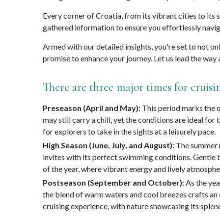
Every corner of Croatia, from its vibrant cities to its
gathered information to ensure you effortlessly navig
Armed with our detailed insights, you're set to not on
promise to enhance your journey. Let us lead the way a
There are three major times for cruisi
Preseason (April and May):
This period marks the on
may still carry a chill, yet the conditions are ideal f
for explorers to take in the sights at a leisurely pace.
High Season (June, July, and August):
The summer mo
invites with its perfect swimming conditions. Gentle 
of the year, where vibrant energy and lively atmospher
Postseason (September and October):
As the yea
the blend of warm waters and cool breezes crafts an e
cruising experience, with nature showcasing its splend