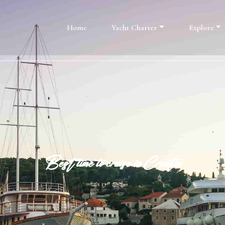
Home
Yacht Charter
Explore
Best time to cruise in Croatia