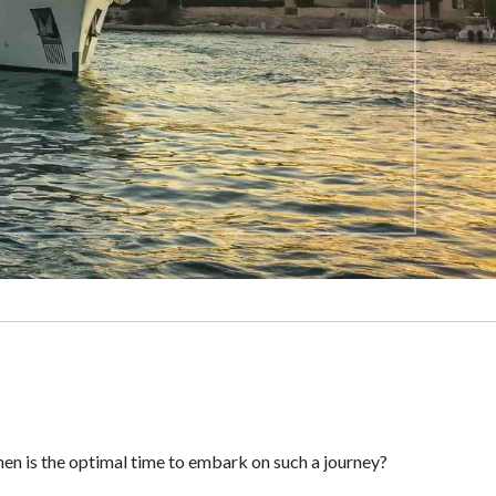
when is the optimal time to embark on such a journey?