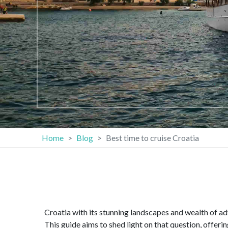
Home
Blog
Best time to cruise Croatia
Croatia with its stunning landscapes and wealth of ad
This guide aims to shed light on that question, offeri