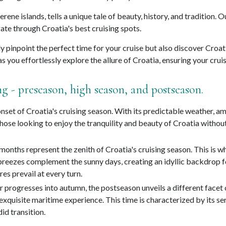
 serene islands, tells a unique tale of beauty, history, and traditi
ate through Croatia's best cruising spots.
ly pinpoint the perfect time for your cruise but also discover Croat
s you effortlessly explore the allure of Croatia, ensuring your cru
ng - preseason, high season, and postseason.
set of Croatia's cruising season. With its predictable weather, amp
or those looking to enjoy the tranquility and beauty of Croatia with
nths represent the zenith of Croatia's cruising season. This is wh
breezes complement the sunny days, creating an idyllic backdrop fo
es prevail at every turn.
r progresses into autumn, the postseason unveils a different facet
xquisite maritime experience. This time is characterized by its se
id transition.