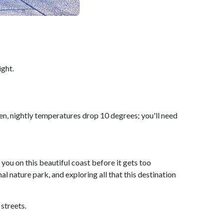
ight.
n, nightly temperatures drop 10 degrees; you'll need
you on this beautiful coast before it gets too
nal nature park, and exploring all that this destination
streets.