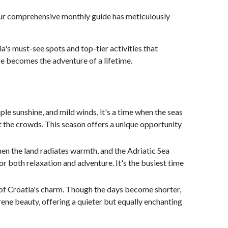
on. Our comprehensive monthly guide has meticulously
ia's must-see spots and top-tier activities that
ise becomes the adventure of a lifetime.
le sunshine, and mild winds, it's a time when the seas
out the crowds. This season offers a unique opportunity
en the land radiates warmth, and the Adriatic Sea
r both relaxation and adventure. It's the busiest time
 of Croatia's charm. Though the days become shorter,
rene beauty, offering a quieter but equally enchanting