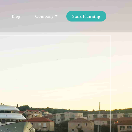
Blog
Company
Start Planning