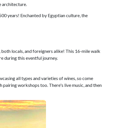
 architecture.
3500 years! Enchanted by Egyptian culture, the
 both locals, and foreigners alike! This 16-mile walk
e during this eventful journey.
casing all types and varieties of wines, so come
 pairing workshops too. There's live music, and then