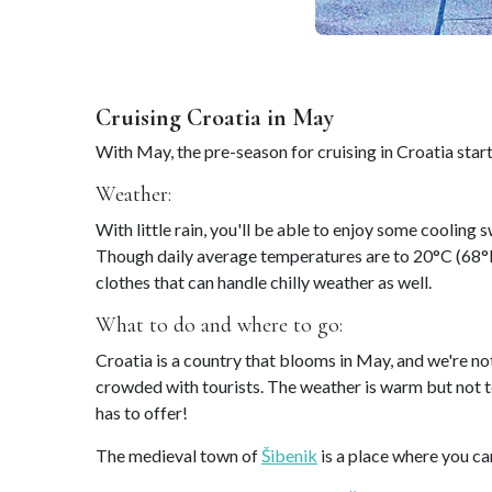
Cruising Croatia in May
With May, the pre-season for cruising in Croatia star
Weather:
With little rain, you'll be able to enjoy some cooling
Though daily average temperatures are to 20°C (68°F)
clothes that can handle chilly weather as well.
What to do and where to go:
Croatia is a country that blooms in May, and we're not
crowded with tourists. The weather is warm but not too
has to offer!
The medieval town of
Šibenik
is a place where you ca