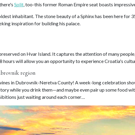
 there's
Split
, too-this former Roman Empire seat boasts impressive
 oldest inhabitant. The stone beauty of a Sphinx has been here for 
ing inspiration for building his palace.
reserved on Hvar Island. It captures the attention of many people,
8 hours will allow you an opportunity to experience Croatia's cultur
ubrovnik region
t wines in Dubrovnik-Neretva County! A week-long celebration show
istory while you drink them—and maybe even pair up some food with
ibitions just waiting around each corner…