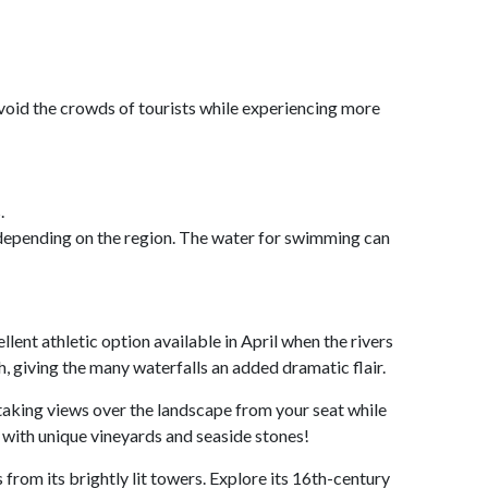
 avoid the crowds of tourists while experiencing more
.
, depending on the region. The water for swimming can
llent athletic option available in April when the rivers
h, giving the many waterfalls an added dramatic flair.
thtaking views over the landscape from your seat while
 with unique vineyards and seaside stones!
s from its brightly lit towers. Explore its 16th-century