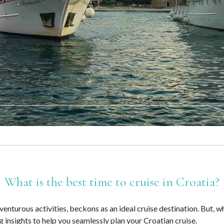
What is the best time to cruise in Croatia?
venturous activities, beckons as an ideal cruise destination. But, 
ng insights to help you seamlessly plan your Croatian cruise.