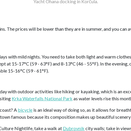
Yacht Ohana docking in Korčula.
gins. The prices will be lower than they are in summer, and you can
days with mild nights. You need to take both light and warm clothes
kept at 15-17°C (59 - 63°F) and 8-13°C (46 - 55°F). In the evening
able 15-16°C (59 - 61°F).
 day with outdoor activities like hiking or kayaking, which is an exce
isiting
Krka Waterfalls National Park
as water levels rise this mont
 coast? A
bicycle
is an ideal way of doing so, as it allows for brea
 a town famous because its composition makes up beautiful scenery
Culture Nightlife, take a walk at
Dubrovnik
city walls; take in view