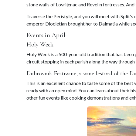
stone walls of Lovrijenac and Revelin fortresses. And
Traverse the Peristyle, and you will meet with Split's
emperor Diocletian brought her to Dalmatia while seek
Events in April:
Holy Week
Holy Week is a 500-year-old tradition that has been p
circuit stopping in each parish along the way through 
Dubrovnik Festiwine, a wine festival of the D
This is an excellent chance to taste some of the bes
ready with an open mind. You can learn about their h
other fun events like cooking demonstrations and exh